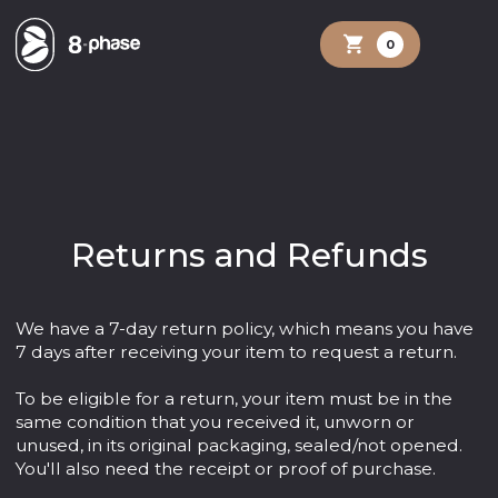
shopping_cart
0
Returns and Refunds
We have a 7-day return policy, which means you have
7 days after receiving your item to request a return.
To be eligible for a return, your item must be in the
same condition that you received it, unworn or
unused, in its original packaging, sealed/not opened.
You'll also need the receipt or proof of purchase.