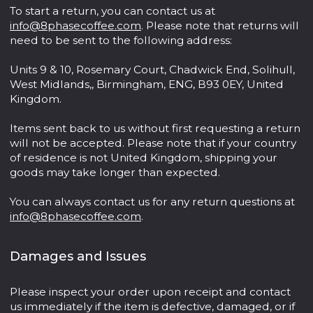
To start a return, you can contact us at
info@8phasecoffee.com
. Please note that returns will
need to be sent to the following address:
Units 9 & 10, Rosemary Court, Chadwick End, Solihull,
West Midlands,, Birmingham, ENG, B93 0EY, United
Kingdom.
Items sent back to us without first requesting a return
will not be accepted. Please note that if your country
of residence is not United Kingdom, shipping your
goods may take longer than expected.
You can always contact us for any return questions at
info@8phasecoffee.com
.
Damages and Issues
Please inspect your order upon receipt and contact
us immediately if the item is defective, damaged, or if