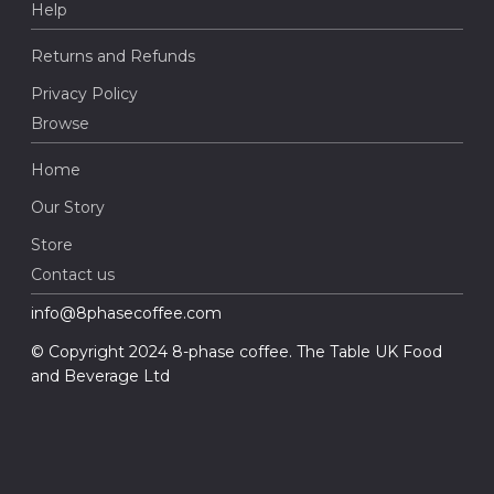
Help
Returns and Refunds
Privacy Policy
Browse
Home
Our Story
Store
Contact us
info@8phasecoffee.com
© Copyright 2024 8-phase coffee. The Table UK Food
and Beverage Ltd