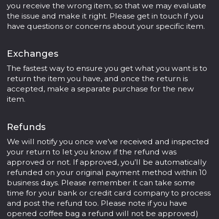
you receive the wrong item, so that we may evaluate
the issue and make it right. Please get in touch if you
have questions or concerns about your specific item.
Exchanges
The fastest way to ensure you get what you want is to
return the item you have, and once the return is
accepted, make a separate purchase for the new
item.
Refunds
We will notify you once we’ve received and inspected
your return to let you know if the refund was
approved or not. If approved, you’ll be automatically
refunded on your original payment method within 10
business days. Please remember it can take some
time for your bank or credit card company to process
and post the refund too. Please note if you have
opened coffee bag a refund will not be approved)