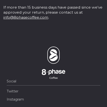
If more than 15 business days have passed since we’ve
approved your return, please contact us at
info@8phasecoffee.com
.
Social
Twitter
Instagram